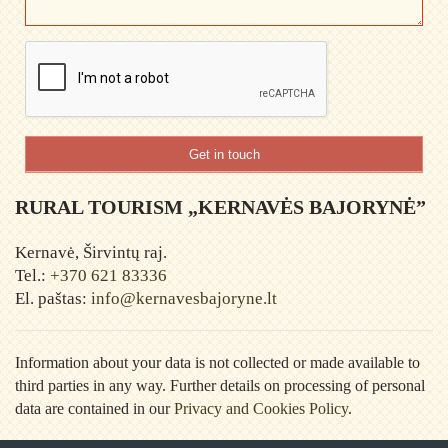
Get in touch
RURAL TOURISM „KERNAVĖS BAJORYNĖ”
Kernavė, Širvintų raj.
Tel.:
+370 621 83336
El. paštas:
info@kernavesbajoryne.lt
Information about your data is not collected or made available to
third parties in any way. Further details on processing of personal
data are contained in our
Privacy and Cookies Policy
.