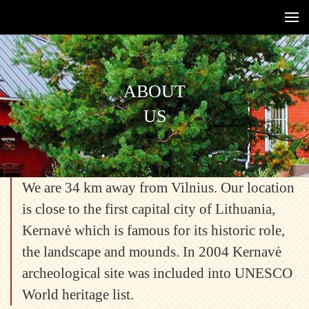
ABOUT
US
We are 34 km away from Vilnius. Our location
is close to the first capital city of Lithuania,
Kernavė which is famous for its historic role,
the landscape and mounds. In 2004 Kernavė
archeological site was included into UNESCO
World heritage list.