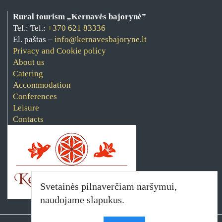
Rural tourism „Kernavės bajorynė”
Tel.: Tel.:
+370 621 83336
El. paštas –
info@kernavesbajoryne.lt
Privacy and Cookie policy
About us
Catering
Accommodation
Conferences
Leisure
Contacts
Svetainės pilnaverčiam naršymui,
naudojame slapukus.