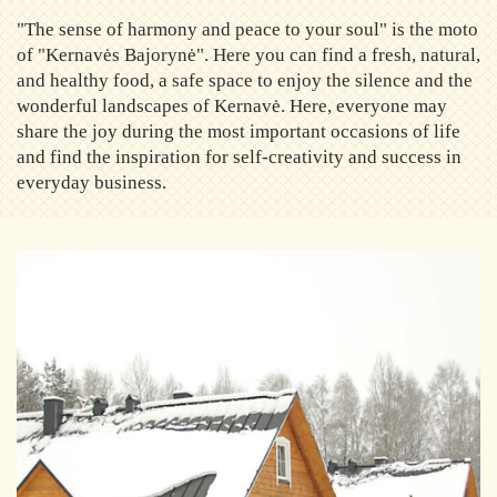
"The sense of harmony and peace to your soul" is the moto
of "Kernavės Bajorynė". Here you can find a fresh, natural,
and healthy food, a safe space to enjoy the silence and the
wonderful landscapes of Kernavė. Here, everyone may
share the joy during the most important occasions of life
and find the inspiration for self-creativity and success in
everyday business.