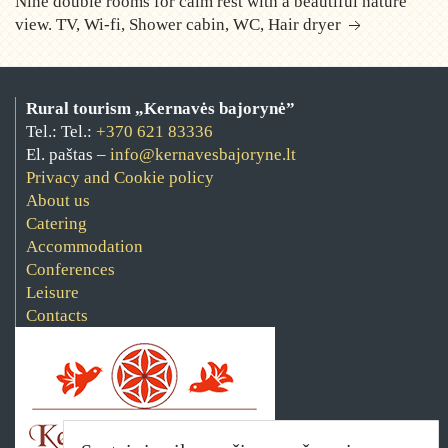
Nine double rooms for calm rest with a beautiful nature
view. TV, Wi-fi, Shower cabin, WC, Hair dryer
Rural tourism „Kernavės bajorynė”
Tel.: Tel.:
+370 621 83336
El. paštas –
info@kernavesbajoryne.lt
Privacy and Cookie policy
About us
Catering
Accommodation
Conferences
Leisure
Contacts