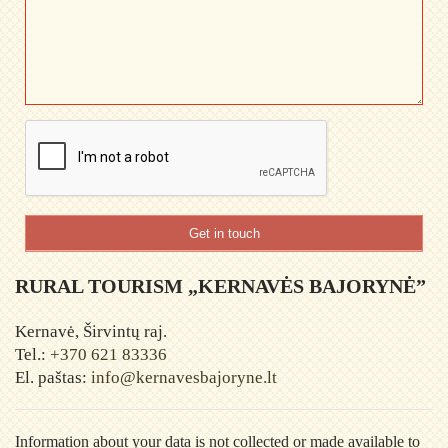
Get in touch
RURAL TOURISM „KERNAVĖS BAJORYNĖ”
Kernavė, Širvintų raj.
Tel.:
+370 621 83336
El. paštas:
info@kernavesbajoryne.lt
Information about your data is not collected or made available to