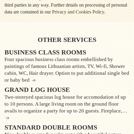
third parties in any way. Further details on processing of personal
data are contained in our
Privacy and Cookies Policy
.
OTHER SERVICES
BUSINESS CLASS ROOMS
Four spacious business class rooms embellished by
paintings of famous Lithuanian artists, TV, Wi-fi, Shower
cabin, WC, Hair drayer. Option to put additional single bed
or baby bed
GRAND LOG HOUSE
Two-storeyed spacious log house for accomodation of up
to 10 persons. A large living room on the ground floor
avails to organize a party for up to 20 guests. Fireplace,…
STANDARD DOUBLE ROOMS