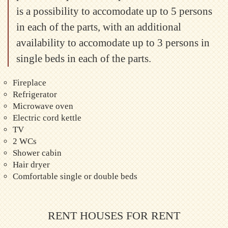
is a possibility to accomodate up to 5 persons
in each of the parts, with an additional
availability to accomodate up to 3 persons in
single beds in each of the parts.
Fireplace
Refrigerator
Microwave oven
Electric cord kettle
TV
2 WCs
Shower cabin
Hair dryer
Comfortable single or double beds
RENT HOUSES FOR RENT