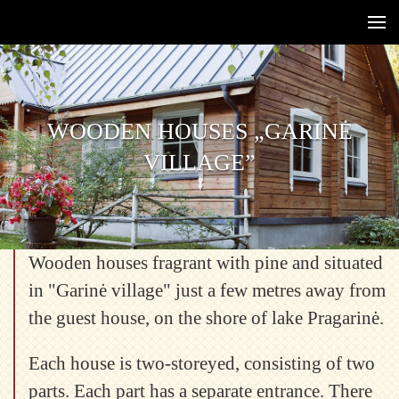
WOODEN HOUSES „GARINĖ
WOODEN HOUSES „GARINĖ
VILLAGE”
VILLAGE”
Wooden houses fragrant with pine and situated
in "Garinė village" just a few metres away from
the guest house, on the shore of lake Pragarinė.
Each house is two-storeyed, consisting of two
parts. Each part has a separate entrance. There